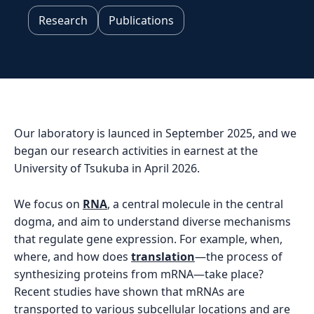
Research
Publications
Our laboratory is launced in September 2025, and we
began our research activities in earnest at the
University of Tsukuba in April 2026.
We focus on
RNA
, a central molecule in the central
dogma, and aim to understand diverse mechanisms
that regulate gene expression. For example, when,
where, and how does
translation
—the process of
synthesizing proteins from mRNA—take place?
Recent studies have shown that mRNAs are
transported to various subcellular locations and are