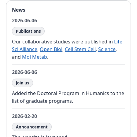
News
2026-06-06
Publications
Our collaborative studies were published in
Life
Sci Alliance
,
Open Biol
,
Cell Stem Cell
,
Science
,
and
Mol Metab
.
2026-06-06
Join us
Added the Doctoral Program in Humanics to the
list of graduate programs.
2026-02-20
Announcement