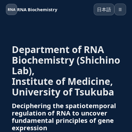
日本語
RNA Biochemistry
RNA
☰
Department of RNA
Biochemistry (Shichino
Lab),
Institute of Medicine,
University of Tsukuba
Deciphering the spatiotemporal
regulation of RNA to uncover
fundamental principles of gene
expression