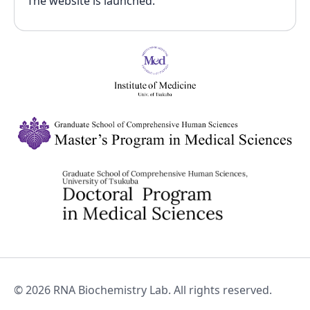
The website is launched.
©
2026
RNA Biochemistry Lab. All rights reserved.