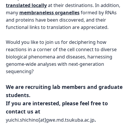
translated locally
at their destinations. In addition,
many
membraneless organelles
formed by RNAs
and proteins have been discovered, and their
functional links to translation are appreciated.
Would you like to join us for deciphering how
reactions in a corner of the cell connect to diverse
biological phenomena and diseases, harnessing
genome-wide analyses with next-generation
sequencing?
We are recruiting lab members and graduate
students.
If you are interested, please feel free to
contact us at
.
yuichi.shichino[at]gwe.md.tsukuba.ac.jp