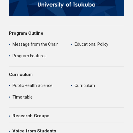
Program Outline
Message from the Chair
Educational Policy
Program Features
Curriculum
Public Health Science
Curriculum
Time table
Research Groups
Voice from Students