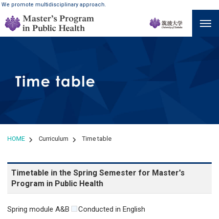
We promote multidisciplinary approach.
HOME
Curriculum
Time table
Timetable in the Spring Semester for Master's
Program in Public Health
Spring module A&B
Conducted in English