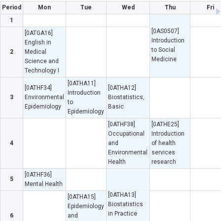
Period
Mon
Tue
Wed
Thu
Fri
1
[0AS0507]
[0ATGA16]
Introduction
English in
to Social
2
Medical
Medicine
Science and
Technology I
[0ATHA11]
[0ATHF34]
[0ATHA12]
Introduction
3
Environmental
Biostatistics,
to
Epidemiology
Basic
Epidemiology
[0ATHF38]
[0ATHE25]
Occupational
Introduction
4
and
of health
Environmental
services
Health
research
[0ATHF36]
5
Mental Health
[0ATHA13]
[0ATHA15]
Biostatistics
Epidemiology
in Practice
6
and