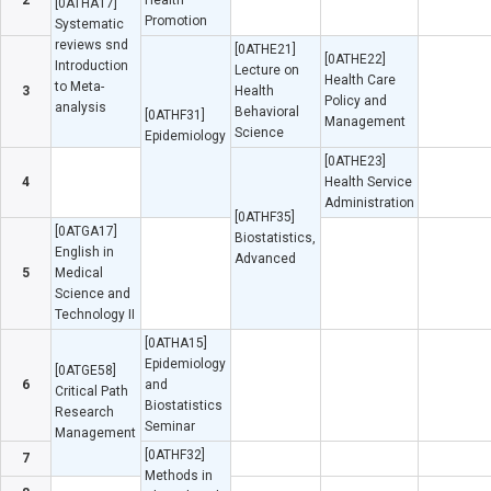
2
Health
[0ATHA17]
Promotion
Systematic
reviews snd
[0ATHE21]
[0ATHE22]
Introduction
Lecture on
Health Care
to Meta-
3
Health
Policy and
analysis
Behavioral
[0ATHF31]
Management
Science
Epidemiology
[0ATHE23]
4
Health Service
Administration
[0ATHF35]
[0ATGA17]
Biostatistics,
English in
Advanced
5
Medical
Science and
Technology II
[0ATHA15]
Epidemiology
[0ATGE58]
6
and
Critical Path
Biostatistics
Research
Seminar
Management
[0ATHF32]
7
Methods in