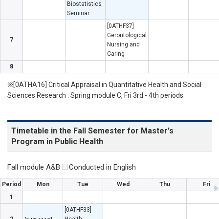
Biostatistics
Seminar
[0ATHF37]
Gerontological
7
Nursing and
Caring
8
※[0ATHA16] Critical Appraisal in Quantitative Health and Social
Sciences Research : Spring module C, Fri 3rd - 4th periods.
Timetable in the Fall Semester for Master's
Program in Public Health
Fall module A&B
Conducted in English
Period
Mon
Tue
Wed
Thu
Fri
1
[0ATHF33]