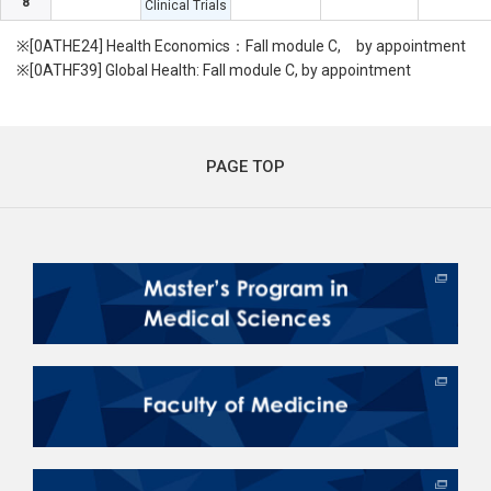
8
Clinical Trials
※[0ATHE24] Health Economics：Fall module C, by appointment
※[0ATHF39] Global Health: Fall module C, by appointment
PAGE TOP