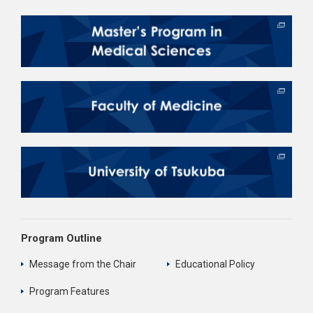
Program Outline
Message from the Chair
Educational Policy
Program Features