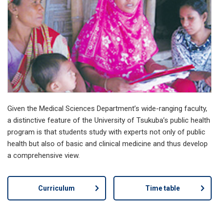
Given the Medical Sciences Department’s wide-ranging faculty,
a distinctive feature of the University of Tsukuba’s public health
program is that students study with experts not only of public
health but also of basic and clinical medicine and thus develop
a comprehensive view.
Curriculum
Time table