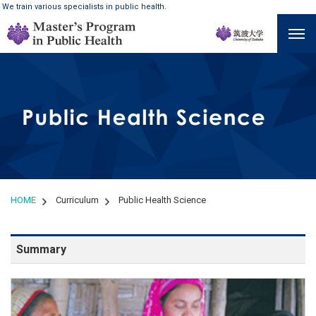
We train various specialists in public health.
HOME
Curriculum
Public Health Science
Summary