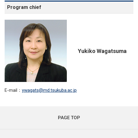
Program chief
Yukiko Wagatsuma
E-mail：
ywagats
md.tsukuba.ac.jp
PAGE TOP