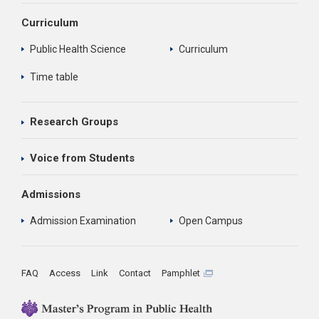
Curriculum
Public Health Science
Curriculum
Time table
Research Groups
Voice from Students
Admissions
Admission Examination
Open Campus
FAQ
Access
Link
Contact
Pamphlet