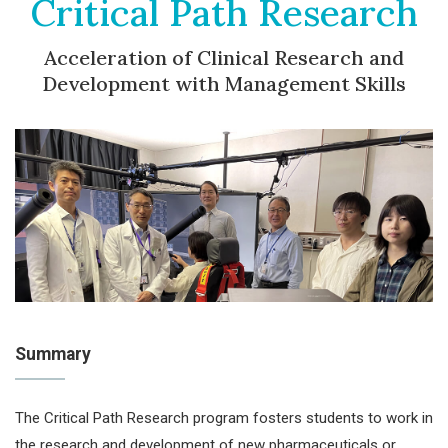
Critical Path Research
Acceleration of Clinical Research and
Development with Management Skills
Summary
The Critical Path Research program fosters students to work in
the research and development of new pharmaceuticals or