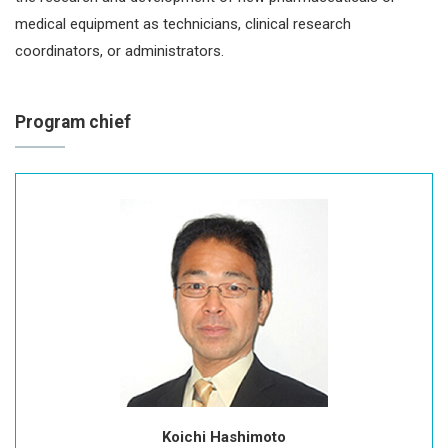
medical equipment as technicians, clinical research
coordinators, or administrators.
Program chief
Koichi Hashimoto