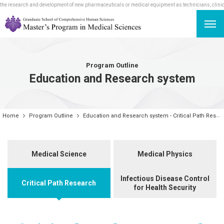
e research and development of new pharmaceuticals or medical equipment as technicians, clinical r
Program Outline
Education and Research system
Home
Program Outline
Education and Research system - Critical Path Research
Medical Science
Medical Physics
Infectious Disease Control
Critical Path Research
for Health Security