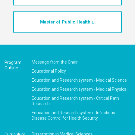
Master of Public Health
Message from the Chair
Program
Outline
Educational Policy
Education and Research system -
Medical Science
Education and Research system -
Medical Physics
Education and Research system -
Critical Path
Research
Education and Research system -
Infectious
Disease Control for Health Security
Dissertation in Medical Sciences
Curriculum