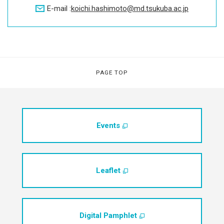
E-mail :
koichi.hashimoto
md.tsukuba.ac.jp
PAGE TOP
Events
Leaflet
Digital Pamphlet