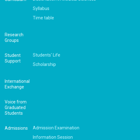
Syllabus
Time table
Research
Groups
Students' Life
Student
Support
Scholarship
International
Exchange
Voice from
Graduated
Students
Admission Examination
Admissions
Information Session